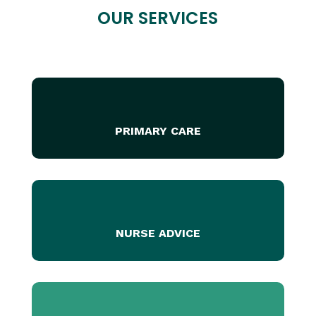
OUR SERVICES
PRIMARY CARE
NURSE ADVICE