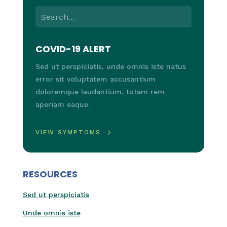
COVID-19 ALERT
Sed ut perspiciatis, unde omnis iste natus
error sit voluptatem accusantium
doloremque laudantium, totam rem
aperiam eaque.
VIEW SYMPTOMS
RESOURCES
Sed ut perspiciatis
Unde omnis iste