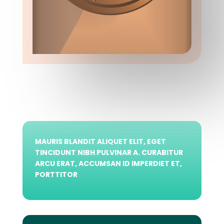
MAURIS BLANDIT ALIQUET ELIT, EGET
TINCIDUNT NIBH PULVINAR A. CURABITUR
ARCU ERAT, ACCUMSAN ID IMPERDIET ET,
PORTTITOR