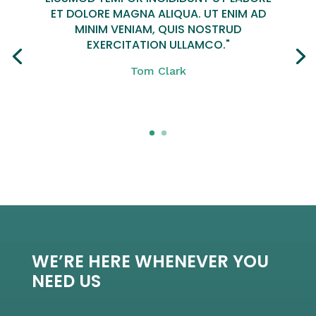
ET DOLORE MAGNA ALIQUA. UT ENIM AD
MINIM VENIAM, QUIS NOSTRUD
EXERCITATION ULLAMCO."
Tom Clark
Click Here
WE’RE HERE WHENEVER YOU
NEED US