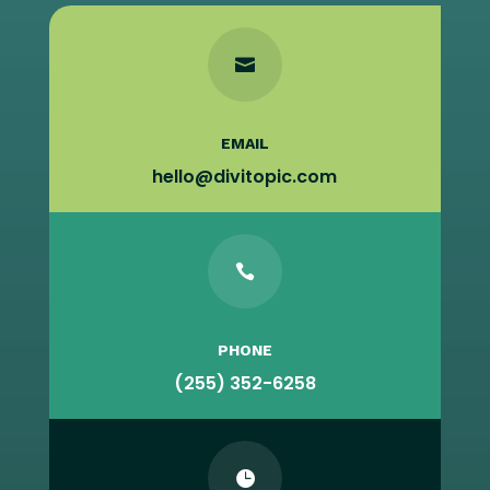

EMAIL
hello@divitopic.com

PHONE
(255) 352-6258
