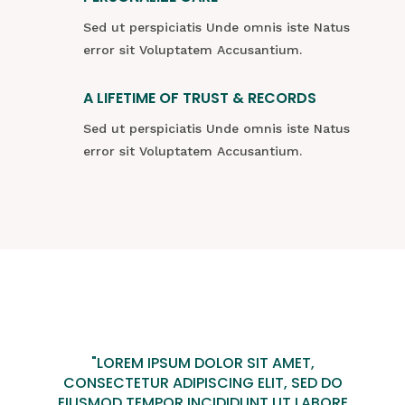
Sed ut perspiciatis Unde omnis iste Natus
error sit Voluptatem Accusantium.
A LIFETIME OF TRUST & RECORDS
Sed ut perspiciatis Unde omnis iste Natus
error sit Voluptatem Accusantium.
"LOREM IPSUM DOLOR SIT AMET,
CONSECTETUR ADIPISCING ELIT, SED DO
EIUSMOD TEMPOR INCIDIDUNT UT LABORE