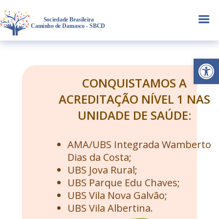
a
Abrir 
CONQUISTAMOS A
ACREDITAÇÃO NÍVEL 1 NAS
UNIDADE DE SAÚDE:
AMA/UBS Integrada Wamberto
Dias da Costa;
UBS Jova Rural;
UBS Parque Edu Chaves;
UBS Vila Nova Galvão;
UBS Vila Albertina.