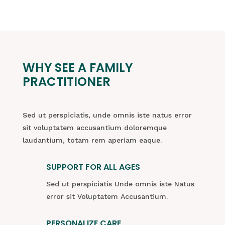
WHY SEE A FAMILY
PRACTITIONER
Sed ut perspiciatis, unde omnis iste natus error
sit voluptatem accusantium doloremque
laudantium, totam rem aperiam eaque.
SUPPORT FOR ALL AGES
Sed ut perspiciatis Unde omnis iste Natus
error sit Voluptatem Accusantium.
PERSONALIZE CARE