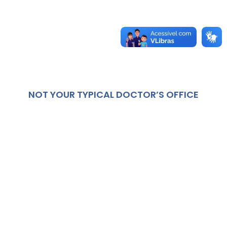
NOT YOUR TYPICAL DOCTOR’S OFFICE