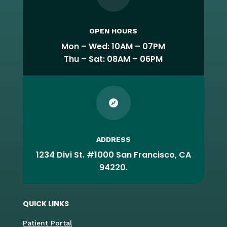
OPEN HOURS
Mon – Wed: 10AM – 07PM
Thu – Sat: 08AM – 06PM

ADDRESS
1234 Divi St. #1000 San Francisco, CA
94220.
QUICK LINKS
Patient Portal