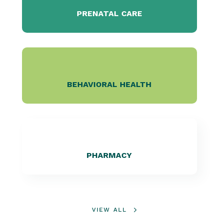
PRENATAL CARE
BEHAVIORAL HEALTH
PHARMACY
VIEW ALL