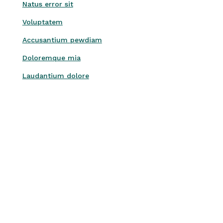
Natus error sit
Voluptatem
Accusantium pewdiam
Doloremque mia
Laudantium dolore